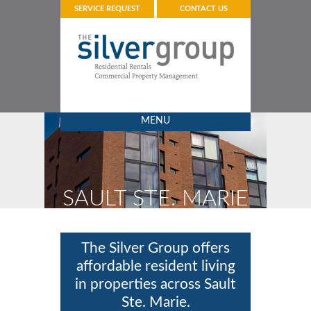
SERVICE REQUEST
CONTACT US
MENU
SAULT STE. MARIE
The Silver Group offers
affordable resident living
in properties across Sault
Ste. Marie.