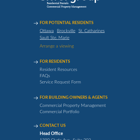
FOR POTENTIAL RESIDENTS
Ottawa
Brockville
St. Catharines
Sault Ste. Marie
Arrange a viewing
FOR RESIDENTS
Resident Resources
FAQs
Service Request Form
FOR BUILDING OWNERS & AGENTS
Commercial Property Management
Commercial Portfolio
CONTACT US
Head Office