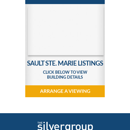
SAULT STE. MARIE LISTINGS
CLICK BELOW TO VIEW
BUILDING DETAILS
ARRANGE A VIEWING