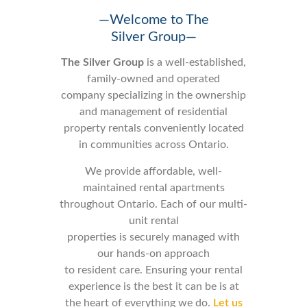
—Welcome to The
Silver Group—
The Silver Group
is a well-established,
family-owned and operated
company specializing in the ownership
and management of residential
property rentals conveniently located
in communities across Ontario.
We provide affordable, well-
maintained rental apartments
throughout Ontario. Each of our multi-
unit rental
properties is securely managed with
our hands-on approach
to resident care. Ensuring your rental
experience is the best it can be is at
the heart of everything we do.
Let us