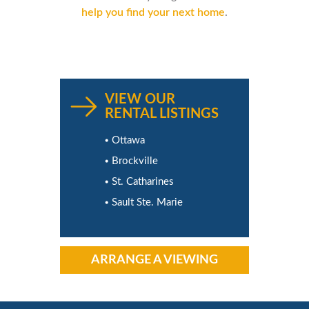
help you find your next home
.
VIEW OUR
RENTAL LISTINGS
Ottawa
Brockville
St. Catharines
Sault Ste. Marie
ARRANGE A VIEWING