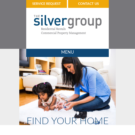
SERVICE REQUEST
CONTACT US
MENU
FIND YOUR HOME