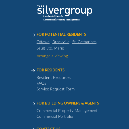
FOR POTENTIAL RESIDENTS
Ottawa
Brockville
St. Catharines
Sault Ste. Marie
Arrange a viewing
FOR RESIDENTS
Resident Resources
FAQs
Service Request Form
FOR BUILDING OWNERS & AGENTS
Commercial Property Management
Commercial Portfolio