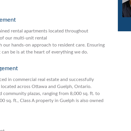
gement
ained rental apartments located throughout
f our multi-unit rental
h our hands-on approach to resident care. Ensuring
t can be is at the heart of everything we do.
gement
ced in commercial real estate and successfully
 located across Ottawa and Guelph, Ontario.
nd community plazas, ranging from 8,000 sq. ft. to
000 sq. ft., Class A property in Guelph is also owned