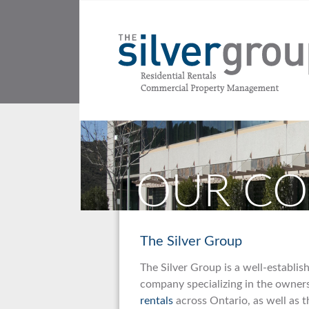
OUR C
The Silver Group
The Silver Group is a well-establi
company specializing in the owne
rentals
across Ontario, as well as