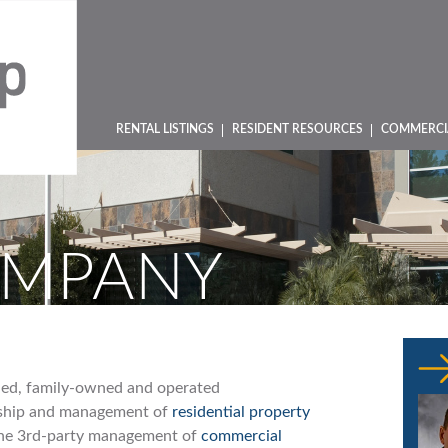
RENTAL LISTINGS
RESIDENT RESOURCES
COMMERCI
OMPANY
shed, family-owned and operated
rship and management of
residential property
 the 3rd-party management of
commercial