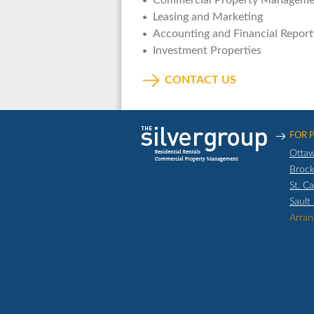
Commercial Property Manageme
Leasing and Marketing
Accounting and Financial Report
Investment Properties
CONTACT US
FOR 
Otta
Brock
St. C
Sault
Arran