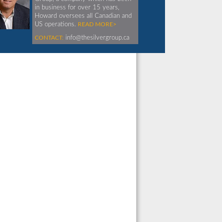
in business for over 15 years,
Howard oversees all Canadian and
US operations.
READ MORE>
CONTACT:
info@thesilvergroup.ca