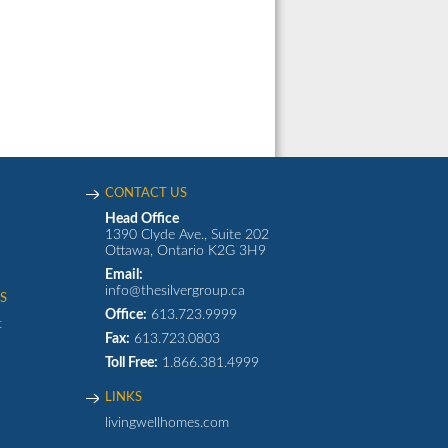
CONTACT US
Head Office
1390 Clyde Ave., Suite 202
Ottawa, Ontario K2G 3H9
Email:
info@thesilvergroup.ca
S
Office:
613.723.9999
t
Fax:
613.723.0803
Toll Free:
1.866.381.4999
LINKS
livingwellhomes.com