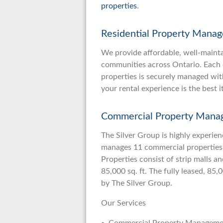
properties
.
Residential Property Mana
We provide affordable, well-maint
communities across Ontario. Each o
properties is securely managed wit
your rental experience is the best i
Commercial Property Mana
The Silver Group is highly experien
manages 11 commercial properties
Properties consist of strip malls a
85,000 sq. ft. The fully leased, 85,
by The Silver Group.
Our Services