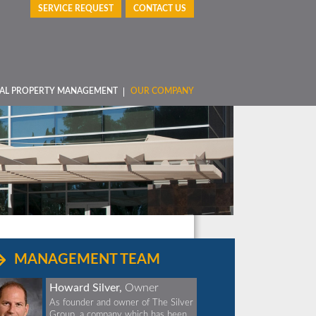
SERVICE REQUEST
CONTACT US
AL PROPERTY MANAGEMENT
OUR COMPANY
MANAGEMENT TEAM
Howard Silver,
Owner
As founder and owner of The Silver
Group, a company which has been