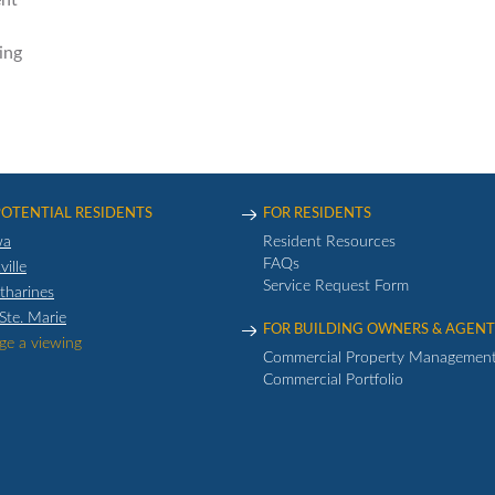
nt
ing
POTENTIAL RESIDENTS
FOR RESIDENTS
wa
Resident Resources
FAQs
ville
Service Request Form
atharines
 Ste. Marie
FOR BUILDING OWNERS & AGENT
ge a viewing
Commercial Property Managemen
Commercial Portfolio